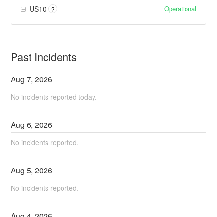
Operational
US10
?
Past Incidents
Aug
7
,
2026
No incidents reported today.
Aug
6
,
2026
No incidents reported.
Aug
5
,
2026
No incidents reported.
Aug
4
,
2026