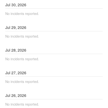
Jul
30
,
2026
No incidents reported.
Jul
29
,
2026
No incidents reported.
Jul
28
,
2026
No incidents reported.
Jul
27
,
2026
No incidents reported.
Jul
26
,
2026
No incidents reported.