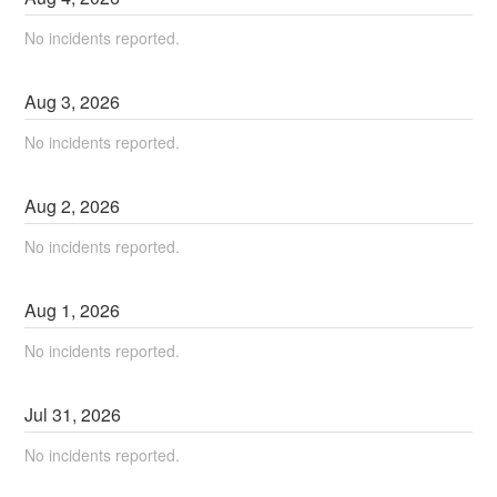
No incidents reported.
Aug
3
,
2026
No incidents reported.
Aug
2
,
2026
No incidents reported.
Aug
1
,
2026
No incidents reported.
Jul
31
,
2026
No incidents reported.