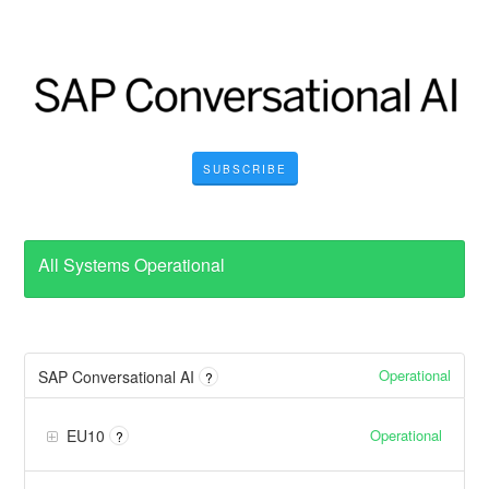
SUBSCRIBE
All Systems Operational
Operational
SAP Conversational AI
?
Operational
EU10
?